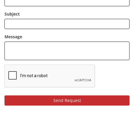
Subject
Message