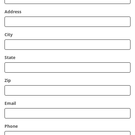
Address
City
State
Zip
Email
Phone