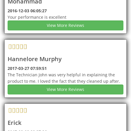
Mohammad
2016-12-03 06:05:27
Your performance is excellent
View More Reviews
Hannelore Murphy
2017-03-27 07:59:51
The Technician John was very helpful in explaining the
product to me. I loved the fact that they cleaned up after.
View More Reviews
Erick