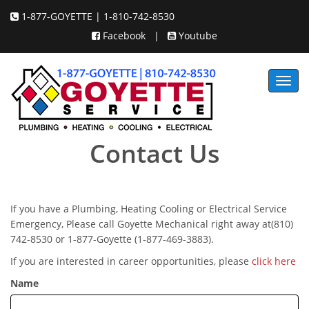
1-877-GOYETTE | 1-810-742-8530
Facebook
|
Youtube
Toggl
navig
Contact Us
If you have a Plumbing, Heating Cooling or Electrical Service
Emergency, Please call Goyette Mechanical right away at(810)
742-8530 or 1-877-Goyette (1-877-469-3883).
If you are interested in career opportunities, please
click here
Name