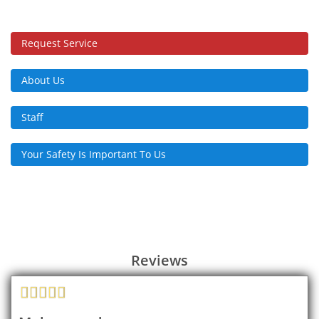
Request Service
About Us
Staff
Your Safety Is Important To Us
Reviews