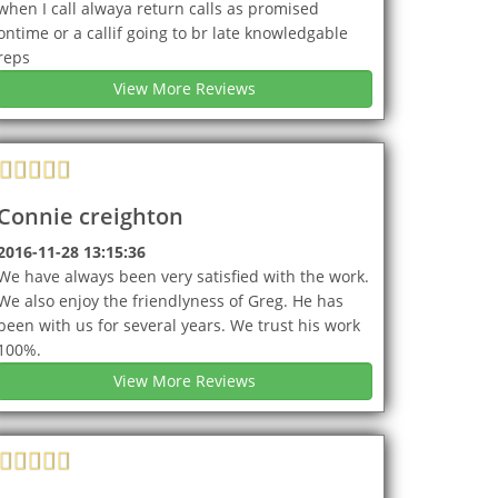
when I call alwaya return calls as promised
ontime or a callif going to br late knowledgable
reps
View More Reviews
Connie creighton
2016-11-28 13:15:36
We have always been very satisfied with the work.
We also enjoy the friendlyness of Greg. He has
been with us for several years. We trust his work
100%.
View More Reviews