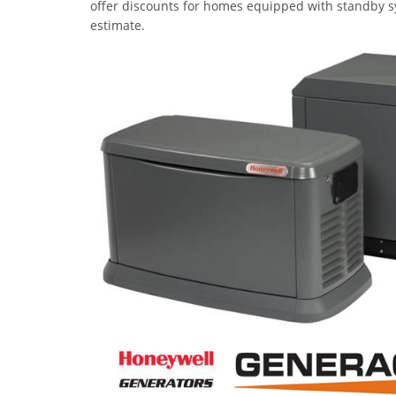
offer discounts for homes equipped with standby sy
estimate.