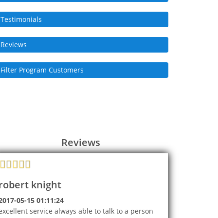
Testimonials
Reviews
Filter Program Customers
Reviews
robert knight
2017-05-15 01:11:24
excellent service always able to talk to a person