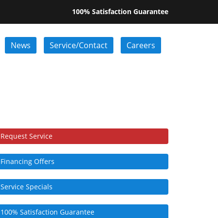
100% Satisfaction Guarantee
News
Service/Contact
Careers
Request Service
Financing Offers
Service Specials
100% Satisfaction Guarantee