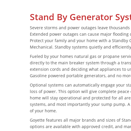
Stand By Generator Sy
Severe storms and power outages leave thousands 
Extended power outages can cause major flooding d
Protect your family and your home with a Standby 
Mechanical. Standby systems quietly and efficientl
Fueled by your homes natural gas or propane servi
directly to the main breaker system through a tran
extension cords and deciding what appliances to u
Gasoline powered portable generators, and no more
Optional systems can automatically engage your sta
loss of power. This option will give complete peac
home will stay operational and protected for all are
systems, and most importantly your sump pump. A G
of your home.
Goyette features all major brands and sizes of Sta
options are available with approved credit, and 