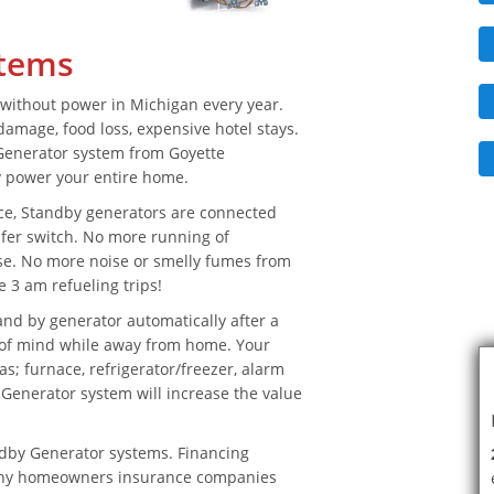
stems
without power in Michigan every year.
amage, food loss, expensive hotel stays.
Generator system from Goyette
y power your entire home.
ce, Standby generators are connected
sfer switch. No more running of
se. No more noise or smelly fumes from
 3 am refueling trips!
nd by generator automatically after a
e of mind while away from home. Your
as; furnace, refrigerator/freezer, alarm
enerator system will increase the value
ndby Generator systems. Financing
many homeowners insurance companies