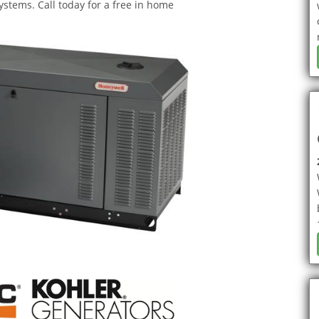
stems. Call today for a free in home