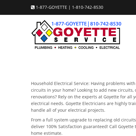
1-877-GOYETTE | 1-810-742-8530
Household Electrical Service: Having problems with 
circuits in your home? Looking to add new circuits
renovations? Rely on the experts at Goyette for all
electrical needs. Goyette Electricians are highly tra
handle all of your electrical projects.
From a full system upgrade to replacing old circuits
deliver 100% Satisfaction guaranteed! Call Goyette 
home estimate.