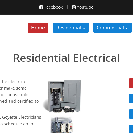
Facebook
|
Youtube
Home
Residential
Commercial
Residential Electrical
the electrical
, or make some
 your household
ined and certified to
, Goyette Electricians
to schedule an in-