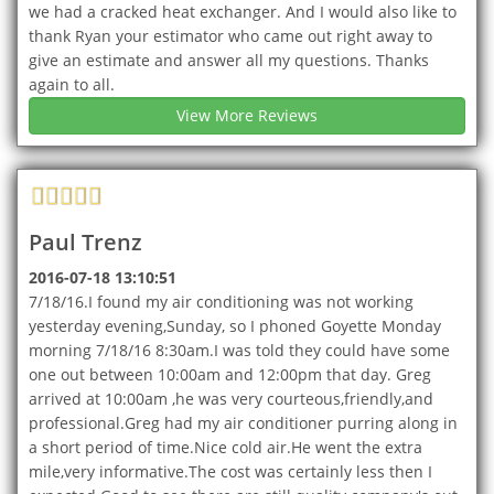
we had a cracked heat exchanger. And I would also like to
thank Ryan your estimator who came out right away to
give an estimate and answer all my questions. Thanks
again to all.
View More Reviews
Paul Trenz
2016-07-18 13:10:51
7/18/16.I found my air conditioning was not working
yesterday evening,Sunday, so I phoned Goyette Monday
morning 7/18/16 8:30am.I was told they could have some
one out between 10:00am and 12:00pm that day. Greg
arrived at 10:00am ,he was very courteous,friendly,and
professional.Greg had my air conditioner purring along in
a short period of time.Nice cold air.He went the extra
mile,very informative.The cost was certainly less then I