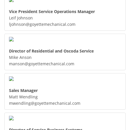
Vice President Service Operations Manager
Leif Johnson
ljohnson@goyettemechanical.com
Director of Residential and Oscoda Service
Mike Anson
manson@goyettemechanical.com
Sales Manager
Matt Wendling
mwendling@goyettemechanical.com
Director of Service Business Systems