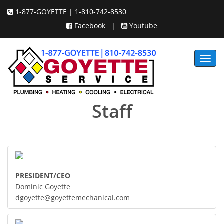
1-877-GOYETTE | 1-810-742-8530
Facebook
|
Youtube
Toggl
navig
Staff
PRESIDENT/CEO
Dominic Goyette
dgoyette@goyettemechanical.com