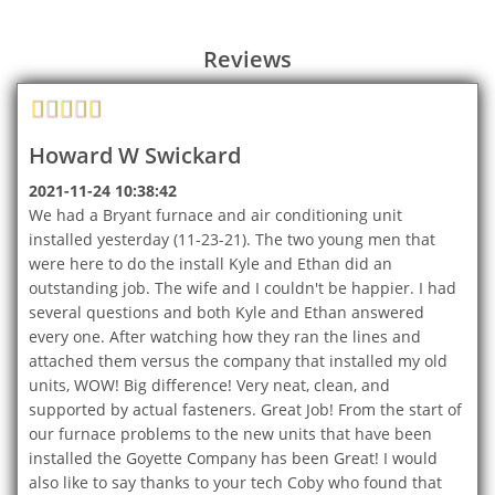
Reviews
Howard W Swickard
2021-11-24 10:38:42
We had a Bryant furnace and air conditioning unit
installed yesterday (11-23-21). The two young men that
were here to do the install Kyle and Ethan did an
outstanding job. The wife and I couldn't be happier. I had
several questions and both Kyle and Ethan answered
every one. After watching how they ran the lines and
attached them versus the company that installed my old
units, WOW! Big difference! Very neat, clean, and
supported by actual fasteners. Great Job! From the start of
our furnace problems to the new units that have been
installed the Goyette Company has been Great! I would
also like to say thanks to your tech Coby who found that