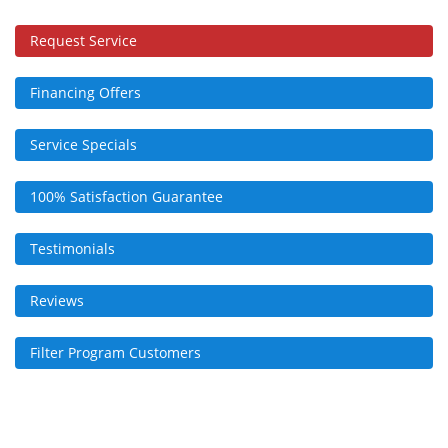
Request Service
Financing Offers
Service Specials
100% Satisfaction Guarantee
Testimonials
Reviews
Filter Program Customers