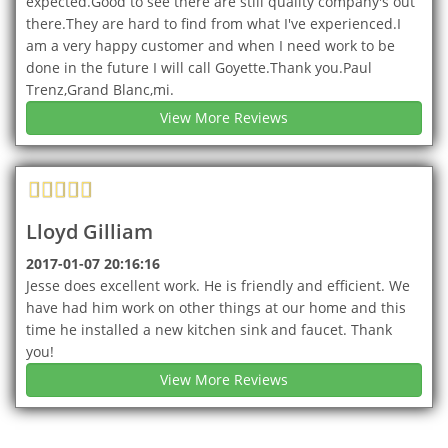
expected.Good to see there are still quality company's out
there.They are hard to find from what I've experienced.I
am a very happy customer and when I need work to be
done in the future I will call Goyette.Thank you.Paul
Trenz,Grand Blanc,mi.
View More Reviews
Lloyd Gilliam
2017-01-07 20:16:16
Jesse does excellent work. He is friendly and efficient. We
have had him work on other things at our home and this
time he installed a new kitchen sink and faucet. Thank
you!
View More Reviews