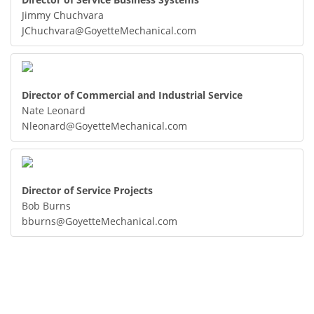
Jimmy Chuchvara
JChuchvara@GoyetteMechanical.com
Director of Commercial and Industrial Service
Nate Leonard
Nleonard@GoyetteMechanical.com
Director of Service Projects
Bob Burns
bburns@GoyetteMechanical.com